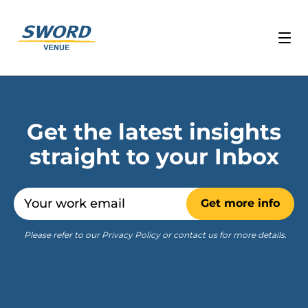
Get the latest insights
straight to your Inbox
Email
Get more info
Please refer to our Privacy Policy or contact us for more details.