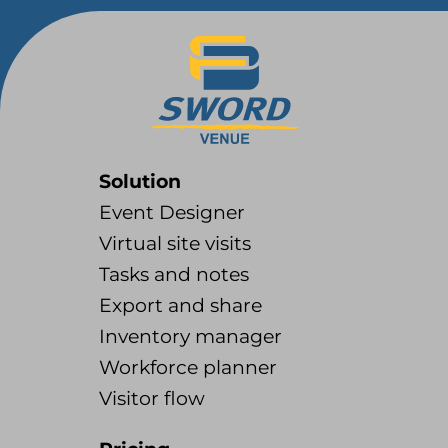
Solution
Event Designer
Virtual site visits
Tasks and notes
Export and share
Inventory manager
Workforce planner
Visitor flow