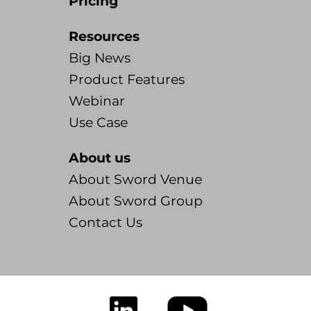
Pricing
Resources
Big News
Product Features
Webinar
Use Case
About us
About Sword Venue
About Sword Group
Contact Us