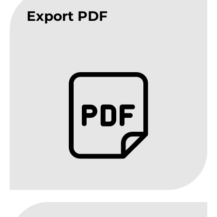
Export PDF