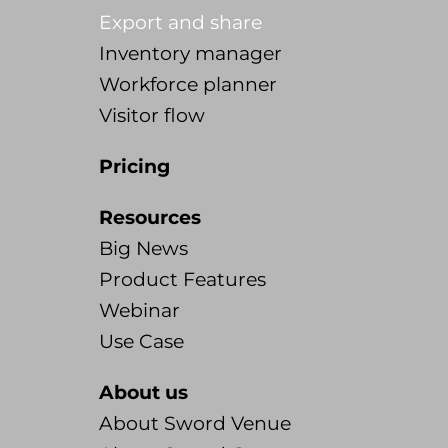
Export and share
Inventory manager
Workforce planner
Visitor flow
Pricing
Resources
Big News
Product Features
Webinar
Use Case
About us
About Sword Venue