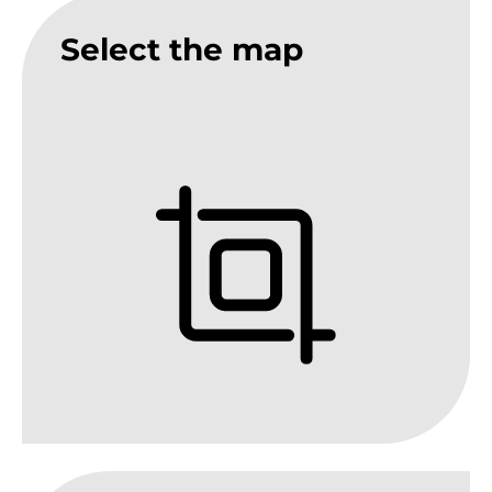
Select the map