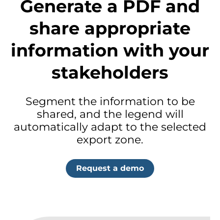
Generate a PDF and
share appropriate
information with your
stakeholders
Segment the information to be
shared, and the legend will
automatically adapt to the selected
export zone.
Request a demo