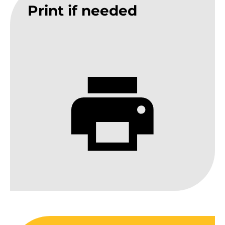
Print if needed