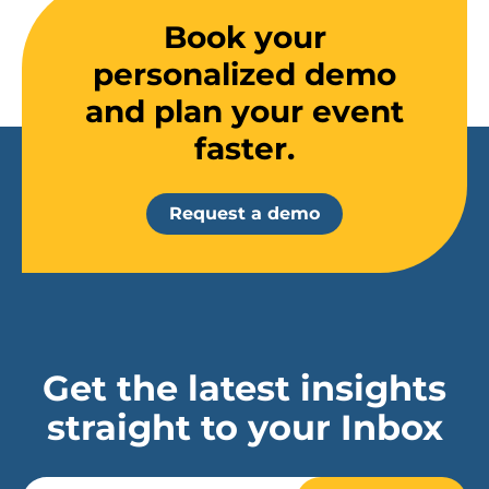
Book your
personalized demo
and plan your event
faster.
Request a demo
Get the latest insights
straight to your Inbox
Email