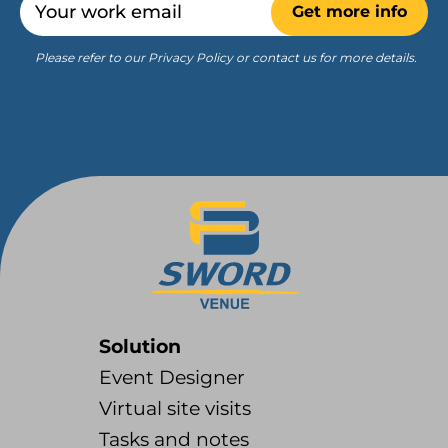
Get more info
Please refer to our Privacy Policy or contact us for more details.
Solution
Event Designer
Virtual site visits
Tasks and notes