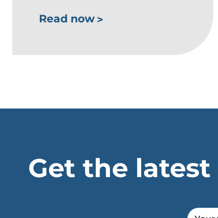
Read now
Get the latest
Email