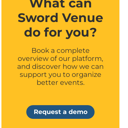
What can
Sword Venue
do for you?
Book a complete
overview of our platform,
and discover how we can
support you to organize
better events.
Request a demo