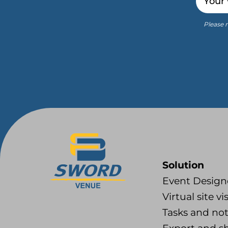
Please r
Solution
Event Design
Virtual site vis
Tasks and no