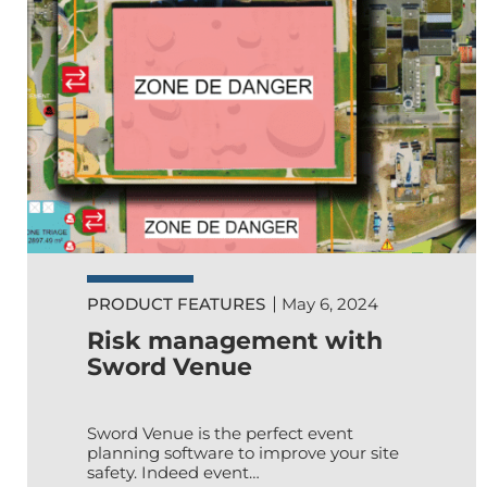
PRODUCT FEATURES
May 6, 2024
Risk management with
Sword Venue
Sword Venue is the perfect event
planning software to improve your site
safety. Indeed event…