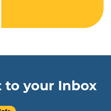
t to your Inbox