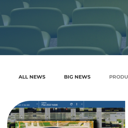
ALL NEWS
BIG NEWS
PRODU