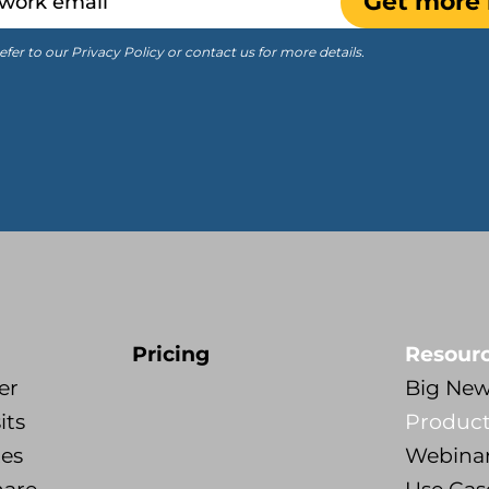
Get more 
efer to our Privacy Policy or contact us for more details.
Pricing
Resour
er
Big Ne
its
Product
tes
Webina