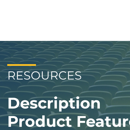
RESOURCES
Description
Product Featur