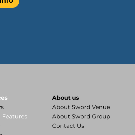
info
ces
About us
ws
About Sword Venue
 Features
About Sword Group
r
Contact Us