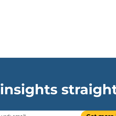
 insights straigh