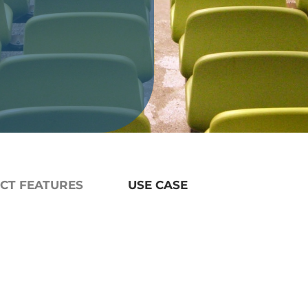
CT FEATURES
USE CASE