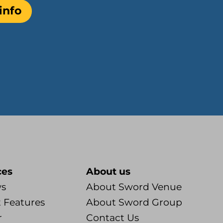
info
ces
About us
ws
About Sword Venue
 Features
About Sword Group
r
Contact Us