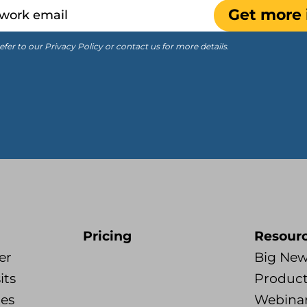
Get more 
efer to our Privacy Policy or contact us for more details.
Pricing
Resour
er
Big Ne
its
Product
tes
Webina