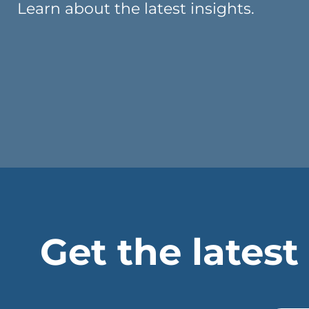
Learn about the latest insights.
Get the latest