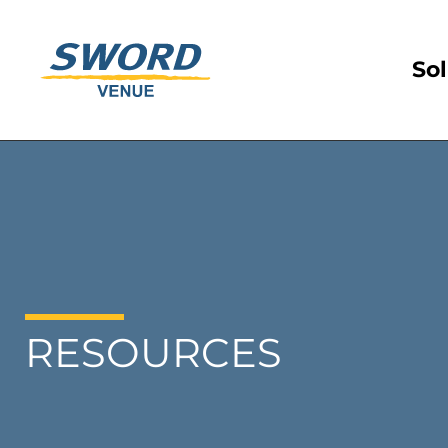
Sol
RESOURCES