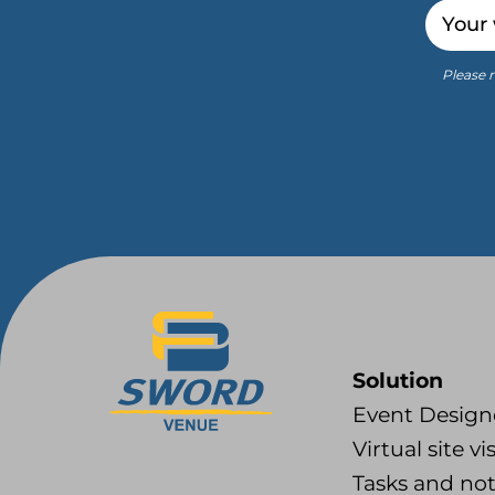
Email
Please r
Solution
Event Design
Virtual site vis
Tasks and no