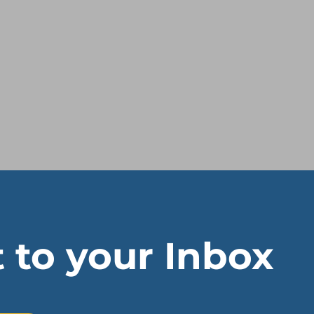
t to your Inbox