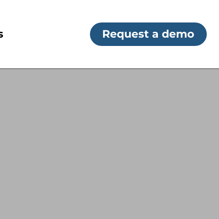
s
Request a demo