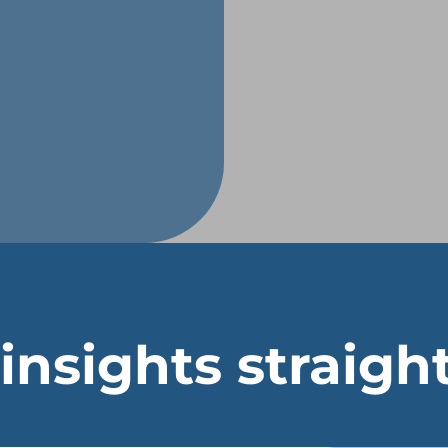
 insights straigh