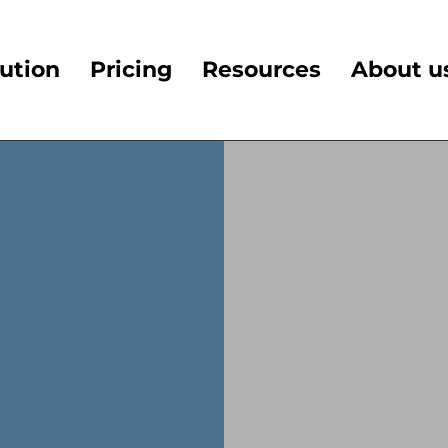
ution
Pricing
Resources
About u